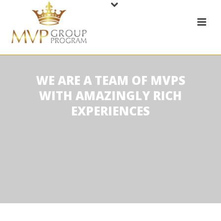
WE ARE A TEAM OF MVPS
WITH AMAZINGLY RICH
EXPERIENCES