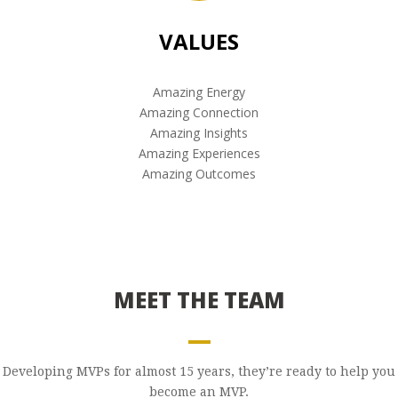
VALUES
Amazing Energy
Amazing Connection
Amazing Insights
Amazing Experiences
Amazing Outcomes
MEET THE TEAM
Developing MVPs for almost 15 years, they’re ready to help you
become an MVP.