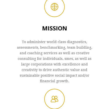
MISSION
To administer world class diagnostics,
assessments, benchmarking, team building,
and coaching services as well as creative
consulting for individuals, smes, as well as
large corporations with excellence and
creativity to drive authentic value and
sustainable positive social impact and/or
financial growth.