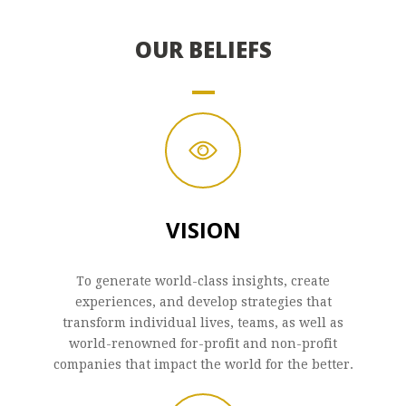
OUR BELIEFS
VISION
To generate world-class insights, create
experiences, and develop strategies that
transform individual lives, teams, as well as
world-renowned for-profit and non-profit
companies that impact the world for the better.